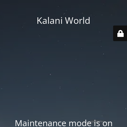
Kalani World
Maintenance mode is on