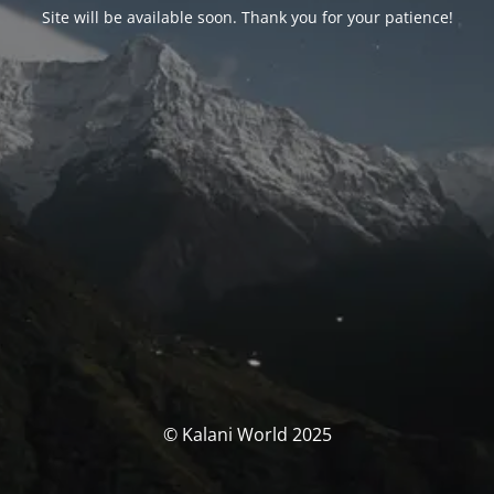
Site will be available soon. Thank you for your patience!
© Kalani World 2025