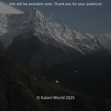
Site will be available soon. Thank you for your patience!
© Kalani World 2025