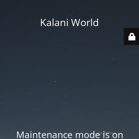
Kalani World
Maintenance mode is on