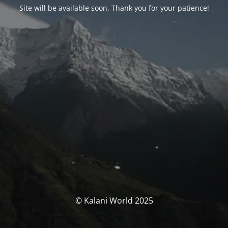
Site will be available soon. Thank you for your patience!
© Kalani World 2025