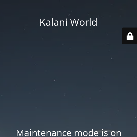
Kalani World
Maintenance mode is on