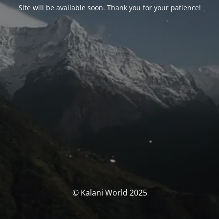
Site will be available soon. Thank you for your patience!
© Kalani World 2025