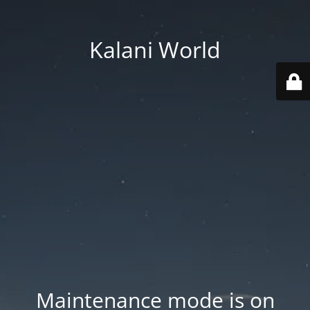
Kalani World
Maintenance mode is on