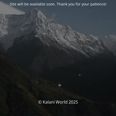
Site will be available soon. Thank you for your patience!
© Kalani World 2025