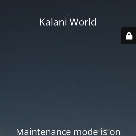
Kalani World
Maintenance mode is on