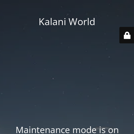
Kalani World
Maintenance mode is on