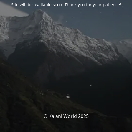
Site will be available soon. Thank you for your patience!
© Kalani World 2025