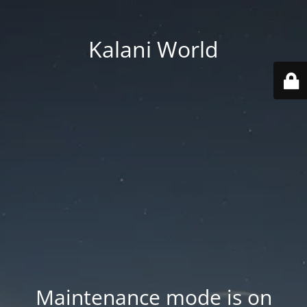
Kalani World
Maintenance mode is on