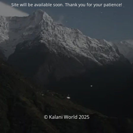
Site will be available soon. Thank you for your patience!
© Kalani World 2025